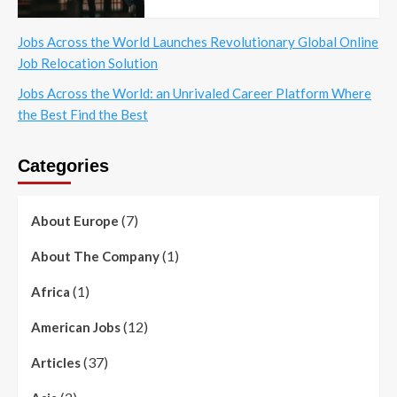
Jobs Across the World Launches Revolutionary Global Online
Job Relocation Solution
Jobs Across the World: an Unrivaled Career Platform Where
the Best Find the Best
Categories
(7)
About Europe
(1)
About The Company
(1)
Africa
(12)
American Jobs
(37)
Articles