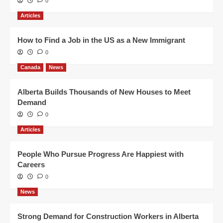
0
Articles
How to Find a Job in the US as a New Immigrant
0
Canada
News
Alberta Builds Thousands of New Houses to Meet
Demand
0
Articles
People Who Pursue Progress Are Happiest with
Careers
0
News
Strong Demand for Construction Workers in Alberta