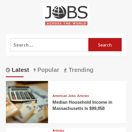
about
More
Workers
Needed
for
Jobs
in
Search
Japan
for:
Latest
Popular
Trending
American Jobs
Articles
Median Household Income in
Massachusetts Is $99,858
Articles