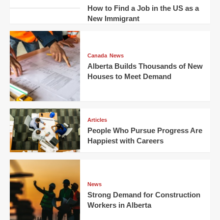
How to Find a Job in the US as a
New Immigrant
Canada
News
Alberta Builds Thousands of New
Houses to Meet Demand
Articles
People Who Pursue Progress Are
Happiest with Careers
News
Strong Demand for Construction
Workers in Alberta