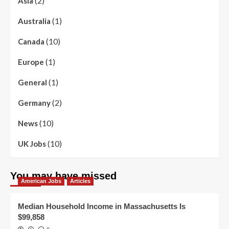
(2)
Asia
(1)
Australia
(10)
Canada
(1)
Europe
(1)
General
(2)
Germany
(10)
News
(10)
UK Jobs
You may have missed
American Jobs
Articles
Median Household Income in Massachusetts Is
$99,858