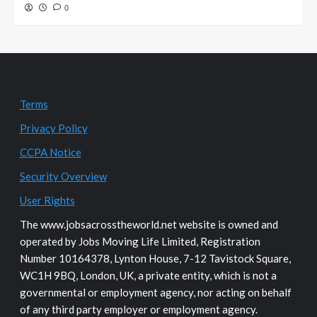
0
Terms
Privacy Policy
CCPA Notice
Security Overview
User Rights
The www.jobsacrosstheworld.net website is owned and
operated by Jobs Moving Life Limited, Registration
Number 10164378, Lynton House, 7-12 Tavistock Square,
WC1H 9BQ, London, UK, a private entity, which is not a
governmental or employment agency, nor acting on behalf
of any third party employer or employment agency.