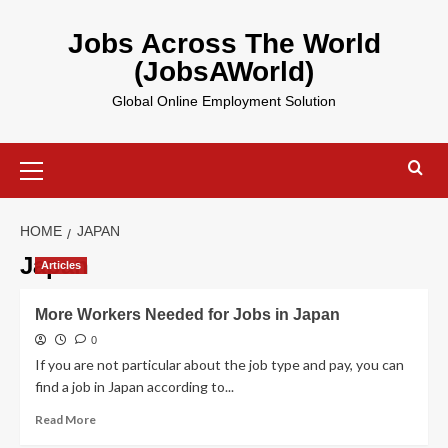
Skip
to
Jobs Across The World
content
(JobsAWorld)
Global Online Employment Solution
Primary
Menu
HOME
JAPAN
Japan
Articles
More Workers Needed for Jobs in Japan
0
If you are not particular about the job type and pay, you can
find a job in Japan according to...
Read
Read More
more