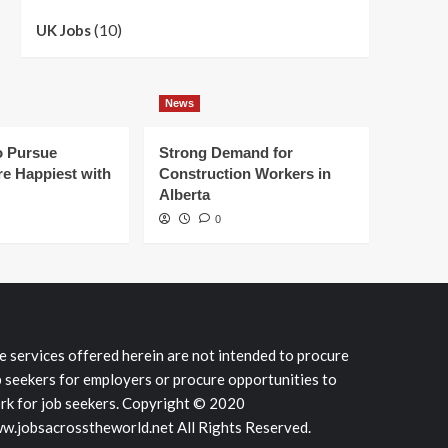
(10)
UK Jobs
News
 Pursue
Strong Demand for
e Happiest with
Construction Workers in
Alberta
0
e services offered herein are not intended to procure
b seekers for employers or procure opportunities to
rk for job seekers. Copyright © 2020
w.jobsacrosstheworld.net All Rights Reserved.