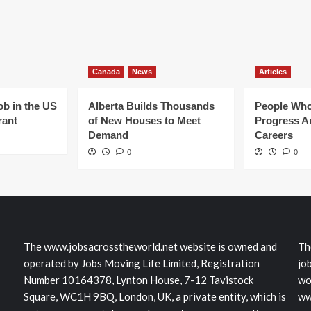
Canada
News
Articles
ob in the US
Alberta Builds Thousands
People Who
rant
of New Houses to Meet
Progress Ar
Demand
Careers
0
0
The www.jobsacrosstheworld.net website is owned and
Th
operated by Jobs Moving Life Limited, Registration
jo
Number 10164378, Lynton House, 7-12 Tavistock
wo
Square, WC1H 9BQ, London, UK, a private entity, which is
ww