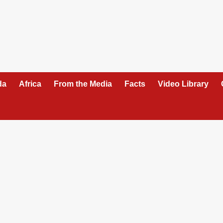
da
Africa
From the Media
Facts
Video Library