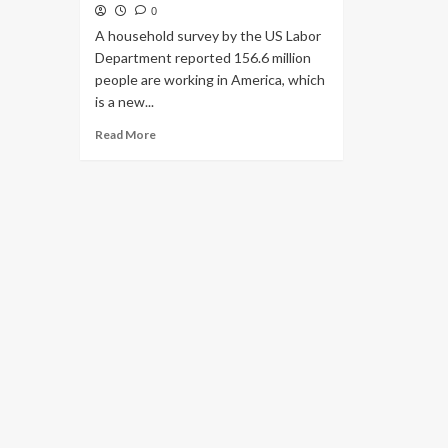
0
A household survey by the US Labor
Department reported 156.6 million
people are working in America, which
is a new...
Read
Read More
more
about
Labor
Department
Reports
156.6
Million
People
Working
in
America