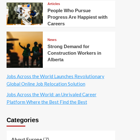
Articles
People Who Pursue
Progress Are Happiest with
Careers
News
Strong Demand for
Construction Workers in
Alberta
Jobs Across the World Launches Revolutionary
Global Online Job Relocation Solution
Jobs Across the World: an Unrivaled Career
Platform Where the Best Find the Best
Categories
(7)
About Europe