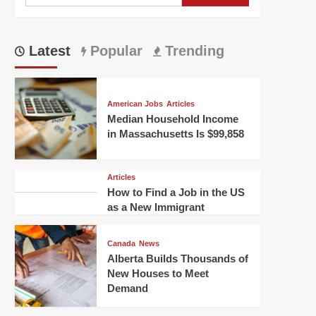
for:
Latest
Popular
Trending
American Jobs
Articles
Median Household Income
in Massachusetts Is $99,858
Articles
How to Find a Job in the US
as a New Immigrant
Canada
News
Alberta Builds Thousands of
New Houses to Meet
Demand