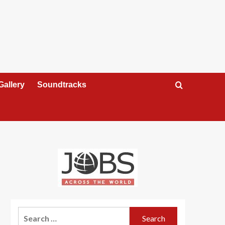
Gallery
Soundtracks
Search