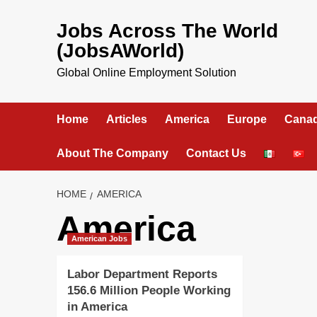
Skip
to
Jobs Across The World
content
(JobsAWorld)
Global Online Employment Solution
Home
Articles
America
Europe
Cana
About The Company
Contact Us
HOME
AMERICA
America
American Jobs
Labor Department Reports
156.6 Million People Working
in America