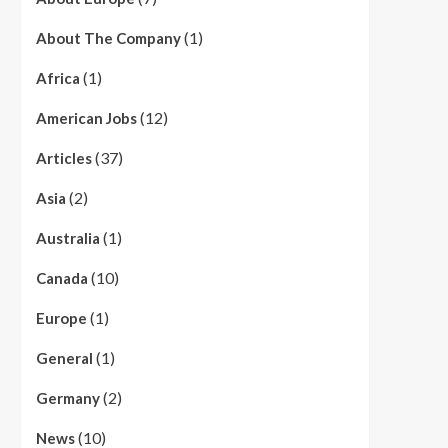
(1)
About The Company
(1)
Africa
(12)
American Jobs
(37)
Articles
(2)
Asia
(1)
Australia
(10)
Canada
(1)
Europe
(1)
General
(2)
Germany
(10)
News