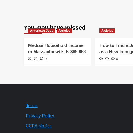
You may have missed
American Jobs
Articles
Articles
Median Household Income
How to Find a J
in Massachusetts Is $99,858
as a New Immig
0
0
Terms
Privacy Policy
CCPA Notice