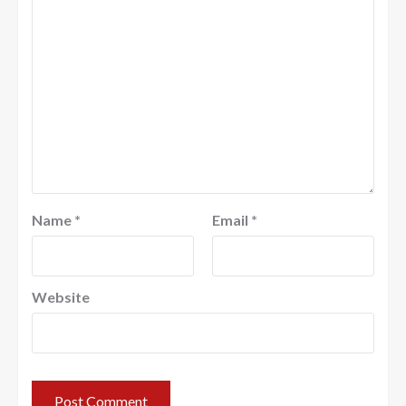
Name
*
Email
*
Website