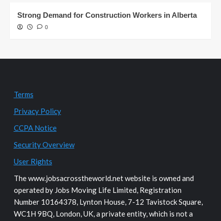
Strong Demand for Construction Workers in Alberta
0
Terms
Privacy Policy
CCPA Notice
Security Overview
User Rights
The www.jobsacrosstheworld.net website is owned and
operated by Jobs Moving Life Limited, Registration
Number 10164378, Lynton House, 7-12 Tavistock Square,
WC1H 9BQ, London, UK, a private entity, which is not a