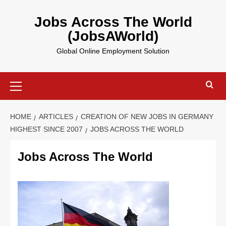
Skip
to
Jobs Across The World
content
(JobsAWorld)
Global Online Employment Solution
Primary
Menu
HOME
ARTICLES
CREATION OF NEW JOBS IN GERMANY
HIGHEST SINCE 2007
JOBS ACROSS THE WORLD
Jobs Across The World