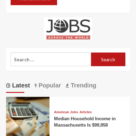
Search
for:
Latest
Popular
Trending
American Jobs
Articles
Median Household Income in
Massachusetts Is $99,858