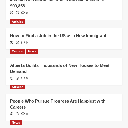
$99,858
0
Articles
How to Find a Job in the US as a New Immigrant
0
Canada
News
Alberta Builds Thousands of New Houses to Meet
Demand
0
Articles
People Who Pursue Progress Are Happiest with
Careers
0
News