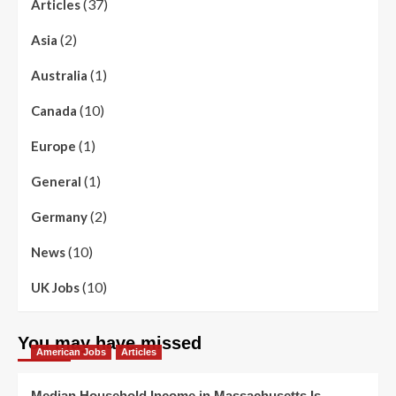
(37)
Articles
(2)
Asia
(1)
Australia
(10)
Canada
(1)
Europe
(1)
General
(2)
Germany
(10)
News
(10)
UK Jobs
You may have missed
American Jobs
Articles
Median Household Income in Massachusetts Is