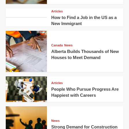
Articles
How to Find a Job in the US as a
New Immigrant
Canada
News
Alberta Builds Thousands of New
Houses to Meet Demand
Articles
People Who Pursue Progress Are
Happiest with Careers
News
Strong Demand for Construction