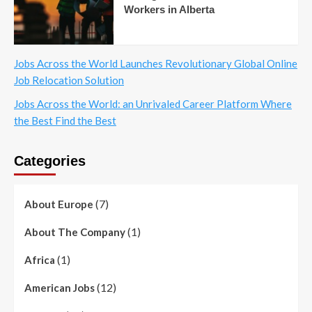
Workers in Alberta
Jobs Across the World Launches Revolutionary Global Online
Job Relocation Solution
Jobs Across the World: an Unrivaled Career Platform Where
the Best Find the Best
Categories
(7)
About Europe
(1)
About The Company
(1)
Africa
(12)
American Jobs