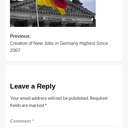
Post
Previous:
Creation of New Jobs in Germany Highest Since
navigation
2007
Leave a Reply
Your email address will not be published.
Required
fields are marked
*
Comment
*