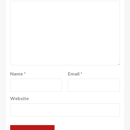
Name
*
Email
*
Website