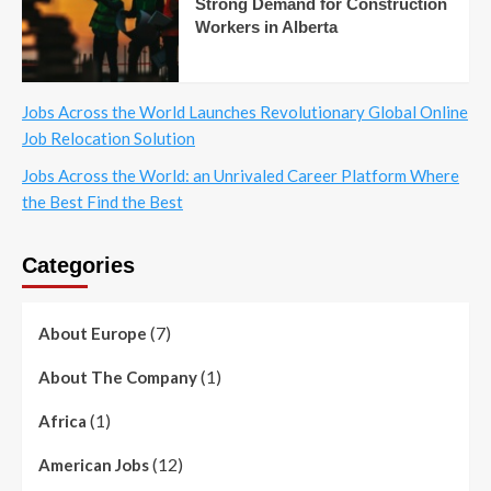
Strong Demand for Construction
Workers in Alberta
Jobs Across the World Launches Revolutionary Global Online
Job Relocation Solution
Jobs Across the World: an Unrivaled Career Platform Where
the Best Find the Best
Categories
(7)
About Europe
(1)
About The Company
(1)
Africa
(12)
American Jobs