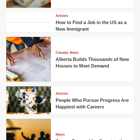
Articles
How to Find a Job in the US as a
New Immigrant
Canada
News
Alberta Builds Thousands of New
Houses to Meet Demand
Articles
People Who Pursue Progress Are
Happiest with Careers
News