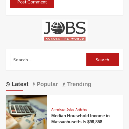
Search
for:
Latest
Popular
Trending
American Jobs
Articles
Median Household Income in
Massachusetts Is $99,858