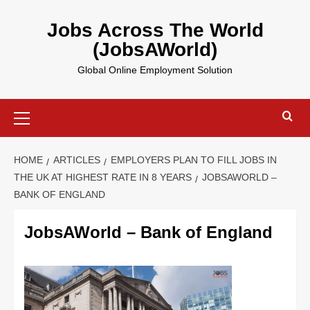
Skip
to
Jobs Across The World
content
(JobsAWorld)
Global Online Employment Solution
Primary
Menu
HOME
ARTICLES
EMPLOYERS PLAN TO FILL JOBS IN
THE UK AT HIGHEST RATE IN 8 YEARS
JOBSAWORLD –
BANK OF ENGLAND
JobsAWorld – Bank of England