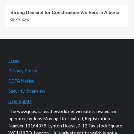
Strong Demand for Construction Workers in Alberta
0
Terms
Privacy Policy
CCPA Notice
Security Overview
User Rights
The www.jobsacrosstheworld.net website is owned and
operated by Jobs Moving Life Limited, Registration
Number 10164378, Lynton House, 7-12 Tavistock Square,
WC1H 9BQ, London, UK, a private entity, which is not a