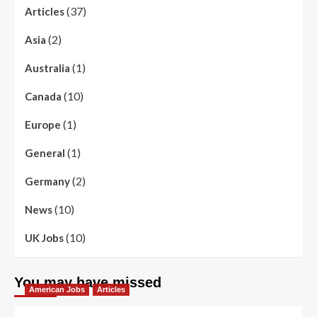
(37)
Articles
(2)
Asia
(1)
Australia
(10)
Canada
(1)
Europe
(1)
General
(2)
Germany
(10)
News
(10)
UK Jobs
You may have missed
American Jobs
Articles