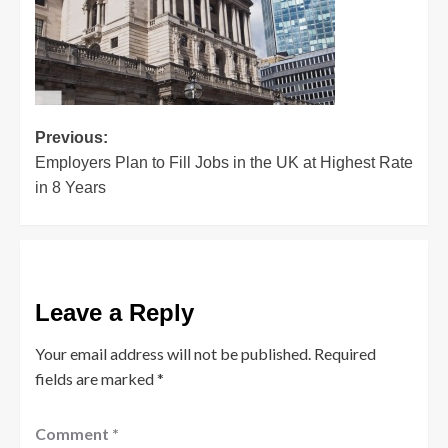
Post
Previous:
Employers Plan to Fill Jobs in the UK at Highest Rate
navigation
in 8 Years
Leave a Reply
Your email address will not be published.
Required
fields are marked
*
Comment
*