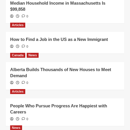
Median Household Income in Massachusetts Is
$99,858
0
Articles
How to Find a Job in the US as a New Immigrant
0
Canada
News
Alberta Builds Thousands of New Houses to Meet
Demand
0
Articles
People Who Pursue Progress Are Happiest with
Careers
0
News