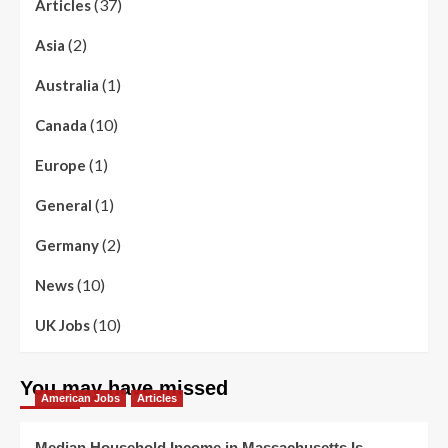
(37)
Articles
(2)
Asia
(1)
Australia
(10)
Canada
(1)
Europe
(1)
General
(2)
Germany
(10)
News
(10)
UK Jobs
You may have missed
American Jobs
Articles
Median Household Income in Massachusetts Is