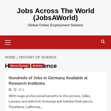
Skip
to
Jobs Across The World
content
(JobsAWorld)
Global Online Employment Solution
Primary
Menu
HOME
HISTORY OF SCIENCE
History of Science
About Europe
Articles
Hundreds of Jobs in Germany Available at
Research Institutes
0
With huge professional benefits in the picture, Gilles
Laurent and wife Erin Schuman left behind their jobs in
Pasadena, California,...