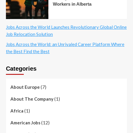
Workers in Alberta
Jobs Across the World Launches Revolutionary Global Online
Job Relocation Solution
Jobs Across the World: an Unrivaled Career Platform Where
the Best Find the Best
Categories
(7)
About Europe
(1)
About The Company
(1)
Africa
(12)
American Jobs