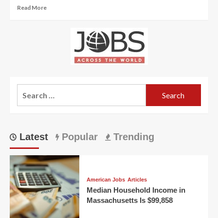
Read
Read More
more
about
Hundreds
of
Jobs
in
Germany
Available
Search
at
Research
for:
Institutes
Latest
Popular
Trending
American Jobs
Articles
Median Household Income in
Massachusetts Is $99,858