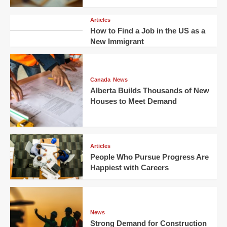
Articles
How to Find a Job in the US as a
New Immigrant
Canada
News
Alberta Builds Thousands of New
Houses to Meet Demand
Articles
People Who Pursue Progress Are
Happiest with Careers
News
Strong Demand for Construction