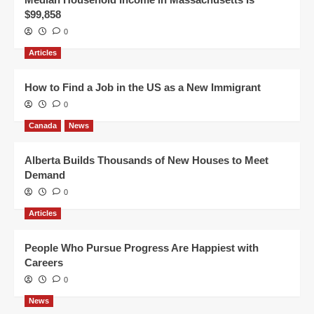
$99,858
0
Articles
How to Find a Job in the US as a New Immigrant
0
Canada
News
Alberta Builds Thousands of New Houses to Meet
Demand
0
Articles
People Who Pursue Progress Are Happiest with
Careers
0
News