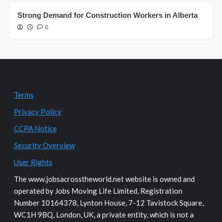
Strong Demand for Construction Workers in Alberta
0
Terms
Privacy Policy
CCPA Notice
Security Overview
User Rights
The www.jobsacrosstheworld.net website is owned and
operated by Jobs Moving Life Limited, Registration
Number 10164378, Lynton House, 7-12 Tavistock Square,
WC1H 9BQ, London, UK, a private entity, which is not a