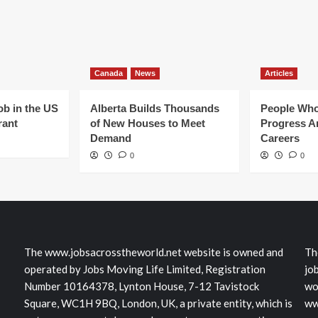
Canada
News
Articles
ob in the US
Alberta Builds Thousands
People Who
rant
of New Houses to Meet
Progress Ar
Demand
Careers
0
0
The www.jobsacrosstheworld.net website is owned and
Th
operated by Jobs Moving Life Limited, Registration
jo
Number 10164378, Lynton House, 7-12 Tavistock
wo
Square, WC1H 9BQ, London, UK, a private entity, which is
ww