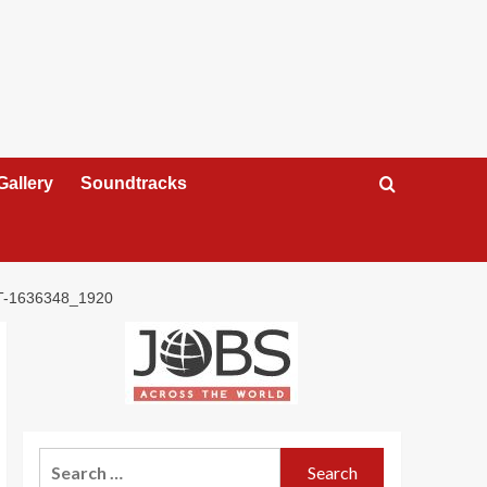
Gallery
Soundtracks
-1636348_1920
Search