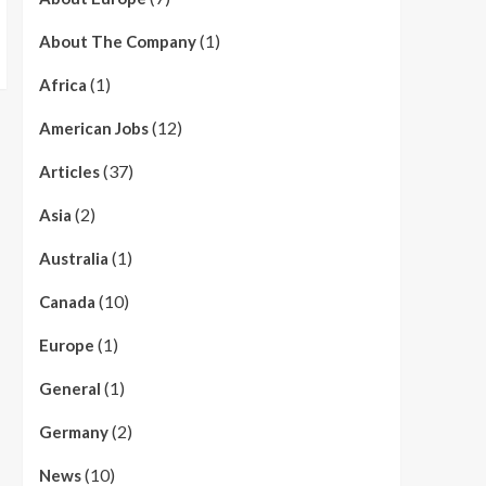
(1)
About The Company
(1)
Africa
(12)
American Jobs
(37)
Articles
(2)
Asia
(1)
Australia
(10)
Canada
(1)
Europe
(1)
General
(2)
Germany
(10)
News