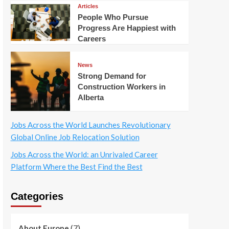
Articles
People Who Pursue
Progress Are Happiest with
Careers
News
Strong Demand for
Construction Workers in
Alberta
Jobs Across the World Launches Revolutionary
Global Online Job Relocation Solution
Jobs Across the World: an Unrivaled Career
Platform Where the Best Find the Best
Categories
(7)
About Europe