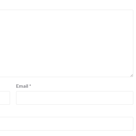
Email
*