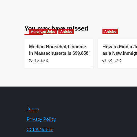
You may have missed
American Jobs
Articles
Articles
Median Household Income
How to Find a J
in Massachusetts Is $99,858
as a New Immig
0
0
Terms
Privacy Policy
CCPA Notice