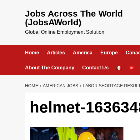
Skip
to
Jobs Across The World
content
(JobsAWorld)
Global Online Employment Solution
Home
Articles
America
Europe
Cana
About The Company
Contact Us
HOME
AMERICAN JOBS
LABOR SHORTAGE RESULTS
helmet-163634