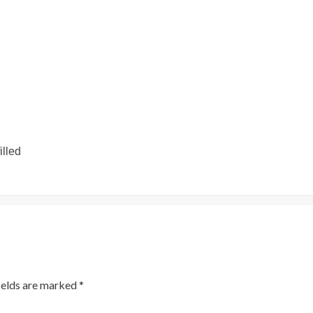
illed
ields are marked
*