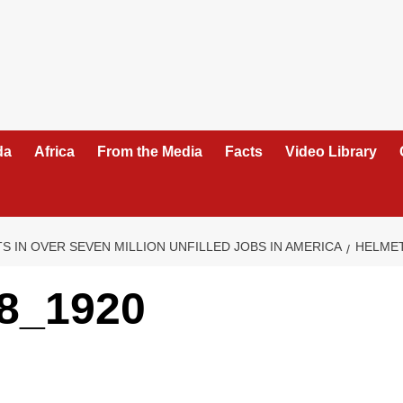
da
Africa
From the Media
Facts
Video Library
 IN OVER SEVEN MILLION UNFILLED JOBS IN AMERICA
HELMET
8_1920