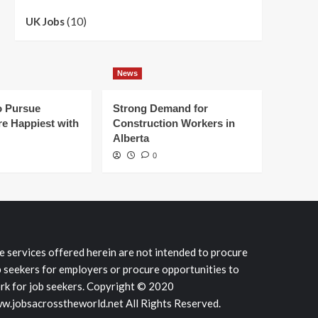
(10)
UK Jobs
News
 Pursue
Strong Demand for
e Happiest with
Construction Workers in
Alberta
0
e services offered herein are not intended to procure
b seekers for employers or procure opportunities to
rk for job seekers. Copyright © 2020
w.jobsacrosstheworld.net All Rights Reserved.