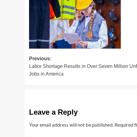
Post
Previous:
Labor Shortage Results in Over Seven Million Unf
navigation
Jobs in America
Leave a Reply
Your email address will not be published.
Required f