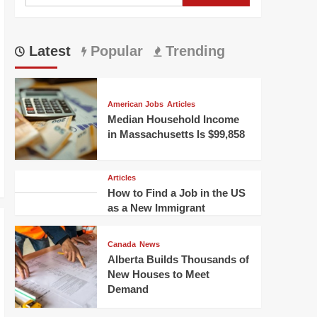
for:
Latest
Popular
Trending
American Jobs
Articles
Median Household Income
in Massachusetts Is $99,858
Articles
How to Find a Job in the US
as a New Immigrant
Canada
News
Alberta Builds Thousands of
New Houses to Meet
Demand