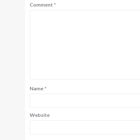
Comment
*
Name
*
Website