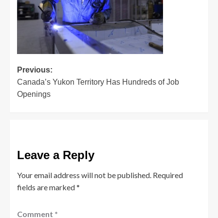
Post
Previous:
Canada’s Yukon Territory Has Hundreds of Job
navigation
Openings
Leave a Reply
Your email address will not be published.
Required
fields are marked
*
Comment
*