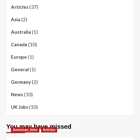
(37)
Articles
(2)
Asia
(1)
Australia
(10)
Canada
(1)
Europe
(1)
General
(2)
Germany
(10)
News
(10)
UK Jobs
You may have missed
American Jobs
Articles