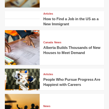
Articles
How to Find a Job in the US as a
New Immigrant
Canada
News
Alberta Builds Thousands of New
Houses to Meet Demand
Articles
People Who Pursue Progress Are
Happiest with Careers
News