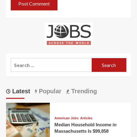
Search
for:
Latest
Popular
Trending
American Jobs
Articles
Median Household Income in
Massachusetts Is $99,858