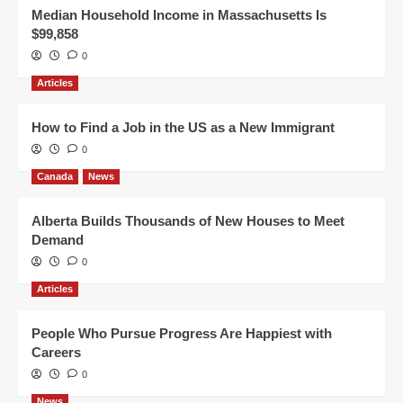
Median Household Income in Massachusetts Is
$99,858
0
Articles
How to Find a Job in the US as a New Immigrant
0
Canada
News
Alberta Builds Thousands of New Houses to Meet
Demand
0
Articles
People Who Pursue Progress Are Happiest with
Careers
0
News