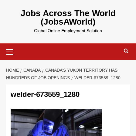
Skip
to
Jobs Across The World
content
(JobsAWorld)
Global Online Employment Solution
Primary
Menu
HOME
CANADA
CANADA’S YUKON TERRITORY HAS
HUNDREDS OF JOB OPENINGS
WELDER-673559_1280
welder-673559_1280