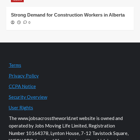
Strong Demand for Construction Workers in Alberta
0
Terms
Privacy Policy
CCPA Notice
Security Overview
User Rights
The www.jobsacrosstheworld.net website is owned and
operated by Jobs Moving Life Limited, Registration
Number 10164378, Lynton House, 7-12 Tavistock Square,