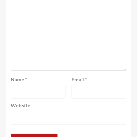
Name
*
Email
*
Website