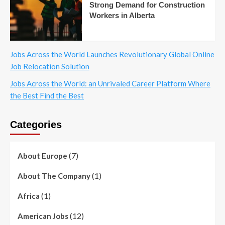
Strong Demand for Construction
Workers in Alberta
Jobs Across the World Launches Revolutionary Global Online
Job Relocation Solution
Jobs Across the World: an Unrivaled Career Platform Where
the Best Find the Best
Categories
(7)
About Europe
(1)
About The Company
(1)
Africa
(12)
American Jobs